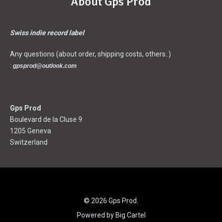
About Gps Prod
Swiss indie record label
Any questions (about order, shipping costs, others..)
:
gpsprod@outlook.com
Gps Prod
Boulevard de la Cluse 9
1205 Geneva
Switzerland
© 2026 Gps Prod.
Powered by Big Cartel