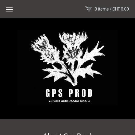
0 items /
CHF
0.00