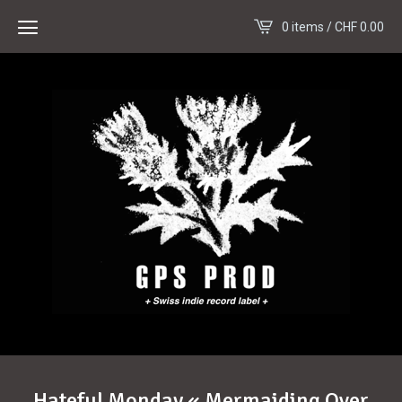
0 items /
CHF
0.00
Hateful Monday « Mermaiding Over