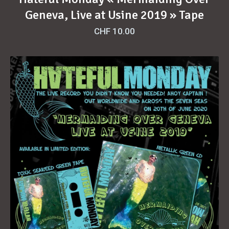
Geneva, Live at Usine 2019 » Tape
CHF
10.00