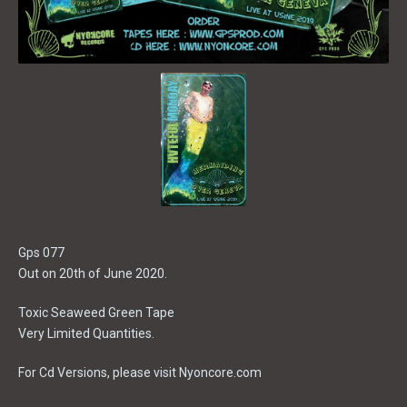
Gps 077
Out on 20th of June 2020.
Toxic Seaweed Green Tape
Very Limited Quantities.
For Cd Versions, please visit Nyoncore.com