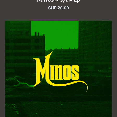
CHF
20.00