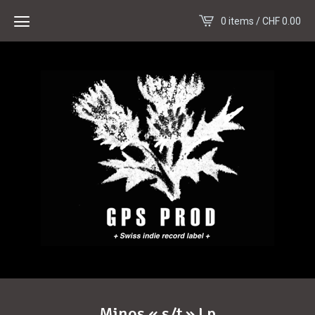
0 items /
CHF
0.00
Minos « s/t » Lp