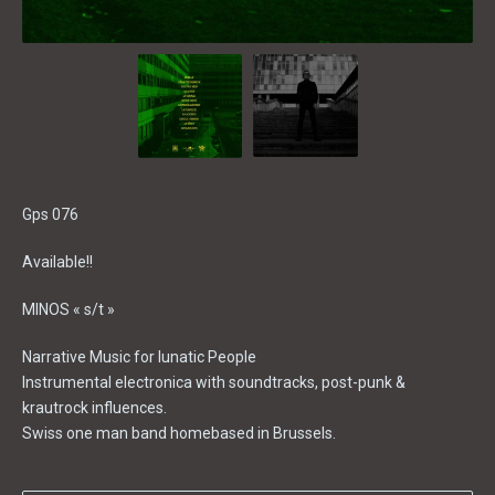
Gps 076
Available!!
MINOS « s/t »
Narrative Music for lunatic People
Instrumental electronica with soundtracks, post-punk &
krautrock influences.
Swiss one man band homebased in Brussels.