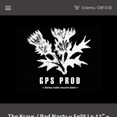
0 items /
CHF
0.00
The Krays / Bad Nasty « Split Lp 12” »