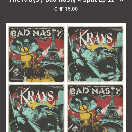
CHF
15.00