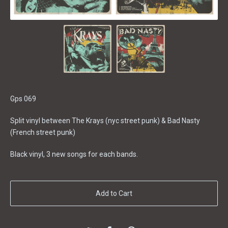
Gps 069
Split vinyl between The Krays (nyc street punk) & Bad Nasty
(French street punk)
Black vinyl, 3 new songs for each bands.
Add to Cart